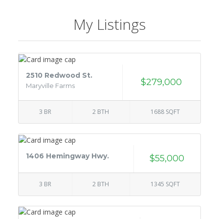
My Listings
2510 Redwood St.
$279,000
Maryville Farms
3 BR
2 BTH
1688 SQFT
1406 Hemingway Hwy.
$55,000
3 BR
2 BTH
1345 SQFT