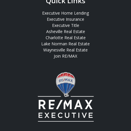
Quick Links
Executive Home Lending
Executive Insurance
Executive Title
Asheville Real Estate
Charlotte Real Estate
Lake Norman Real Estate
Waynesville Real Estate
Join RE/MAX