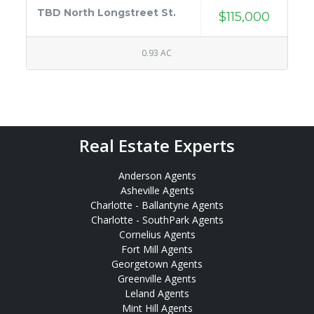
TBD North Longstreet St.
$115,000
0.93 AC
Real Estate Experts
Anderson Agents
Asheville Agents
Charlotte - Ballantyne Agents
Charlotte - SouthPark Agents
Cornelius Agents
Fort Mill Agents
Georgetown Agents
Greenville Agents
Leland Agents
Mint Hill Agents