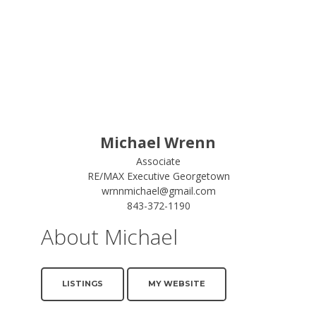
Michael Wrenn
Associate
RE/MAX Executive Georgetown
wrnnmichael@gmail.com
843-372-1190
About Michael
LISTINGS
MY WEBSITE