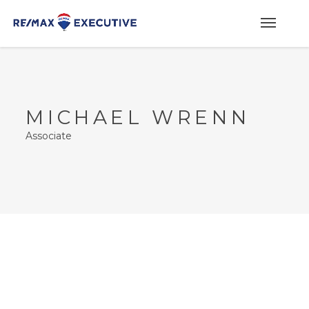
MICHAEL WRENN
Associate