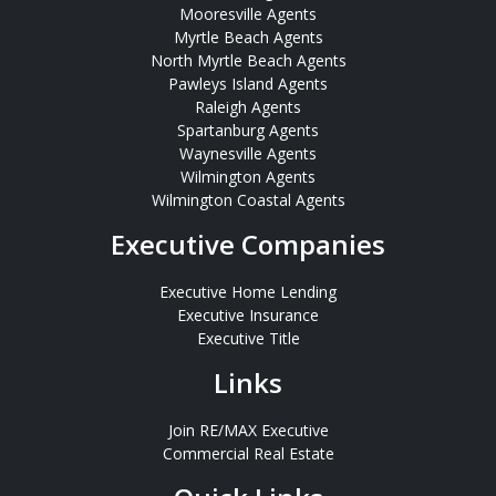
Mooresville Agents
Myrtle Beach Agents
North Myrtle Beach Agents
Pawleys Island Agents
Raleigh Agents
Spartanburg Agents
Waynesville Agents
Wilmington Agents
Wilmington Coastal Agents
Executive Companies
Executive Home Lending
Executive Insurance
Executive Title
Links
Join RE/MAX Executive
Commercial Real Estate