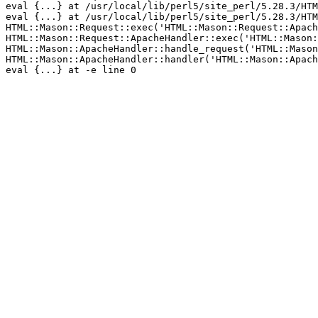
eval {...} at /usr/local/lib/perl5/site_perl/5.28.3/HTM
eval {...} at /usr/local/lib/perl5/site_perl/5.28.3/HTM
HTML::Mason::Request::exec('HTML::Mason::Request::Apach
HTML::Mason::Request::ApacheHandler::exec('HTML::Mason:
HTML::Mason::ApacheHandler::handle_request('HTML::Mason
HTML::Mason::ApacheHandler::handler('HTML::Mason::Apach