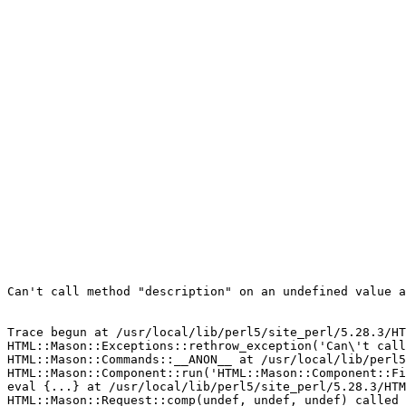
Can't call method "description" on an undefined value a
Trace begun at /usr/local/lib/perl5/site_perl/5.28.3/HT
HTML::Mason::Exceptions::rethrow_exception('Can\'t call
HTML::Mason::Commands::__ANON__ at /usr/local/lib/perl5
HTML::Mason::Component::run('HTML::Mason::Component::Fi
eval {...} at /usr/local/lib/perl5/site_perl/5.28.3/HTM
HTML::Mason::Request::comp(undef, undef, undef) called 