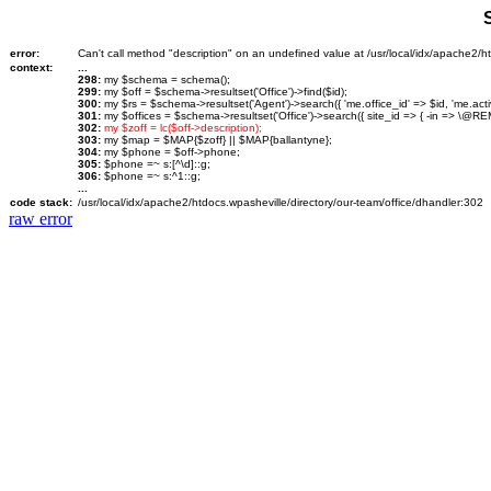
error:
Can't call method "description" on an undefined value at /usr/local/idx/apache2/ht
context:
...
298:
my $schema = schema();
299:
my $off = $schema->resultset('Office')->find($id);
300:
my $rs = $schema->resultset('Agent')->search({ 'me.office_id' => $id, 'me.activ
301:
my $offices = $schema->resultset('Office')->search({ site_id => { -in => \@REM
302:
my $zoff = lc($off->description);
303:
my $map = $MAP{$zoff} || $MAP{ballantyne};
304:
my $phone = $off->phone;
305:
$phone =~ s:[^\d]::g;
306:
$phone =~ s:^1::g;
...
code stack:
/usr/local/idx/apache2/htdocs.wpasheville/directory/our-team/office/dhandler:302
raw error