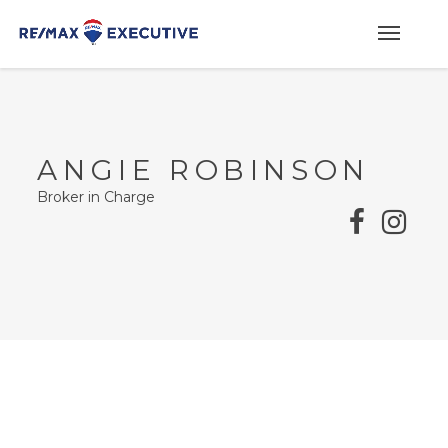
ANGIE ROBINSON
Broker in Charge