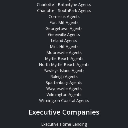
Charlotte - Ballantyne Agents
Charlotte - SouthPark Agents
Cornelius Agents
Fort Mill Agents
Georgetown Agents
Greenville Agents
Leland Agents
Mint Hill Agents
Mooresville Agents
Myrtle Beach Agents
North Myrtle Beach Agents
Pawleys Island Agents
Raleigh Agents
Spartanburg Agents
Waynesville Agents
Wilmington Agents
Wilmington Coastal Agents
Executive Companies
Executive Home Lending