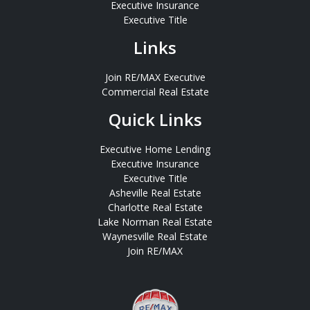
Executive Insurance
Executive Title
Links
Join RE/MAX Executive
Commercial Real Estate
Quick Links
Executive Home Lending
Executive Insurance
Executive Title
Asheville Real Estate
Charlotte Real Estate
Lake Norman Real Estate
Waynesville Real Estate
Join RE/MAX