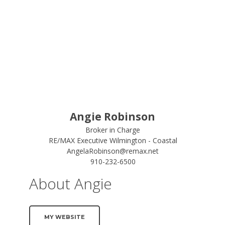
Angie Robinson
Broker in Charge
RE/MAX Executive Wilmington - Coastal
AngelaRobinson@remax.net
910-232-6500
About Angie
MY WEBSITE