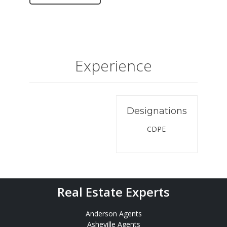
Experience
Designations
CDPE
Real Estate Experts
Anderson Agents
Asheville Agents