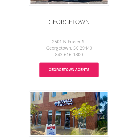
GEORGETOWN
2501 N Fraser St
Georgetown, SC 29440
843-616-1300
GEORGETOWN AGENTS