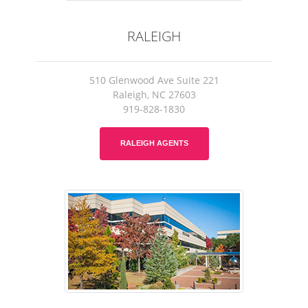
RALEIGH
510 Glenwood Ave Suite 221
Raleigh, NC 27603
919-828-1830
RALEIGH AGENTS