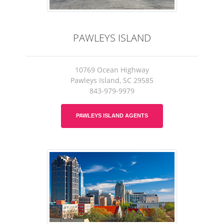
PAWLEYS ISLAND
10769 Ocean Highway
Pawleys Island, SC 29585
843-979-9979
PAWLEYS ISLAND AGENTS