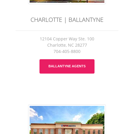
CHARLOTTE | BALLANTYNE
12104 Copper Way Ste. 100
Charlotte, NC 28277
704-405-8800
BALLANTYNE AGENTS