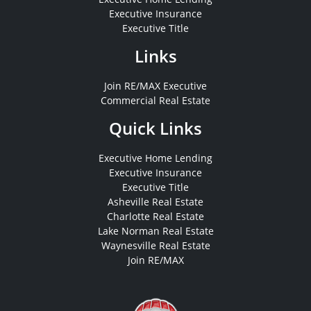
Executive Insurance
Executive Title
Links
Join RE/MAX Executive
Commercial Real Estate
Quick Links
Executive Home Lending
Executive Insurance
Executive Title
Asheville Real Estate
Charlotte Real Estate
Lake Norman Real Estate
Waynesville Real Estate
Join RE/MAX