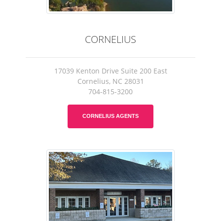
CORNELIUS
17039 Kenton Drive Suite 200 East
Cornelius, NC 28031
704-815-3200
CORNELIUS AGENTS