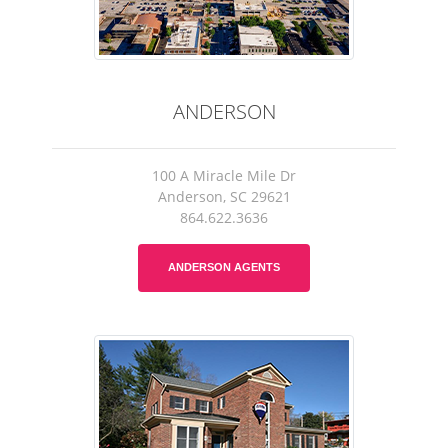
ANDERSON
100 A Miracle Mile Dr
Anderson, SC 29621
864.622.3636
ANDERSON AGENTS