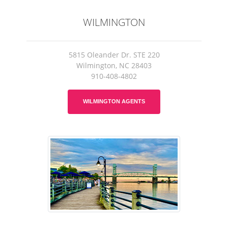
WILMINGTON
5815 Oleander Dr. STE 220
Wilmington, NC 28403
910-408-4802
WILMINGTON AGENTS