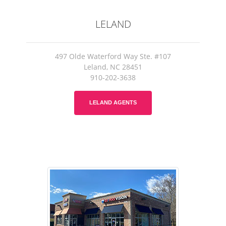
LELAND
497 Olde Waterford Way Ste. #107
Leland, NC 28451
910-202-3638
LELAND AGENTS