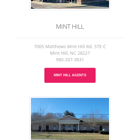
MINT HILL
7005 Matthews Mint Hill Rd. STE C
Mint Hill, NC 28227
980-207-3831
MINT HILL AGENTS