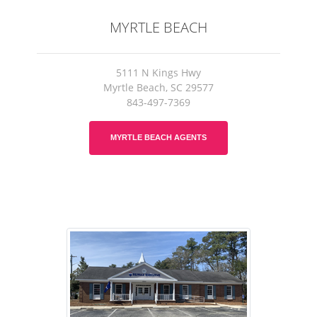
MYRTLE BEACH
5111 N Kings Hwy
Myrtle Beach, SC 29577
843-497-7369
MYRTLE BEACH AGENTS