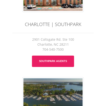
CHARLOTTE | SOUTHPARK
2901 Coltsgate Rd. Ste 100
Charlotte, NC 28211
704-540-7500
SOUTHPARK AGENTS