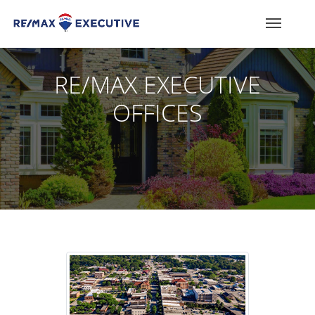
RE/MAX EXECUTIVE
OFFICES