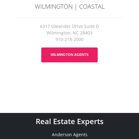
WILMINGTON | COASTAL
6317 Oleander Drive Suite D
Wilmington, NC 28403
910-218-2000
WILMINGTON AGENTS
Real Estate Experts
Anderson Agents