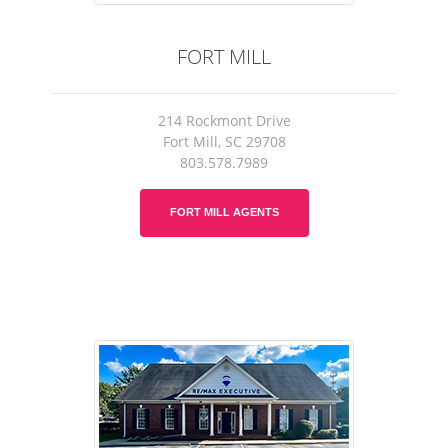
FORT MILL
214 Rockmont Drive
Fort Mill, SC 29708
803.578.7989
FORT MILL AGENTS