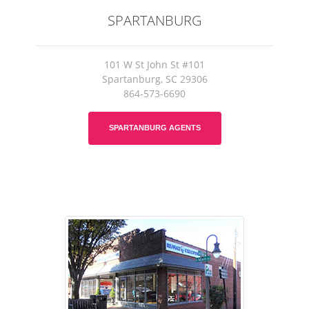
SPARTANBURG
101 W St John St #101
Spartanburg, SC 29306
864-573-6690
SPARTANBURG AGENTS