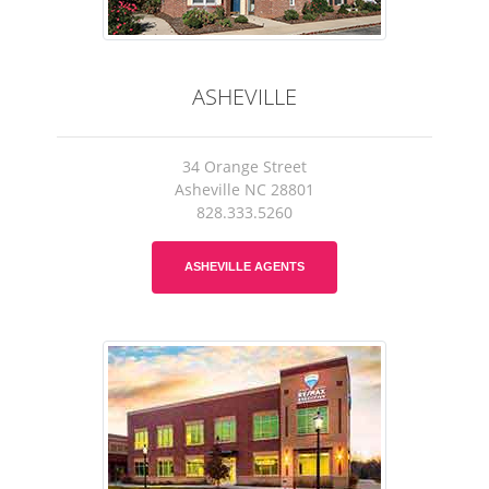
ASHEVILLE
34 Orange Street
Asheville NC 28801
828.333.5260
ASHEVILLE AGENTS