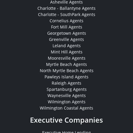
Asheville Agents
Charlotte - Ballantyne Agents
Charlotte - SouthPark Agents
Cornelius Agents
Fort Mill Agents
Georgetown Agents
Greenville Agents
Leland Agents
Mint Hill Agents
Mooresville Agents
Myrtle Beach Agents
North Myrtle Beach Agents
Pawleys Island Agents
Raleigh Agents
Spartanburg Agents
Waynesville Agents
Wilmington Agents
Wilmington Coastal Agents
Executive Companies
Executive Home Lending