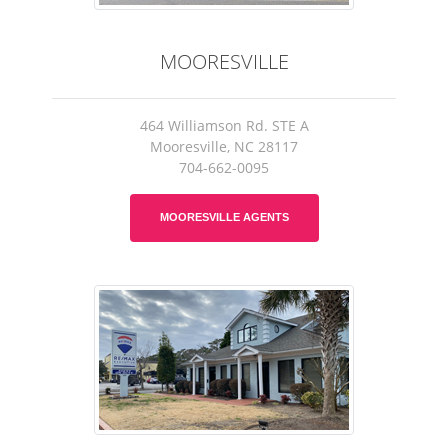
MOORESVILLE
464 Williamson Rd. STE A
Mooresville, NC 28117
704-662-0095
MOORESVILLE AGENTS