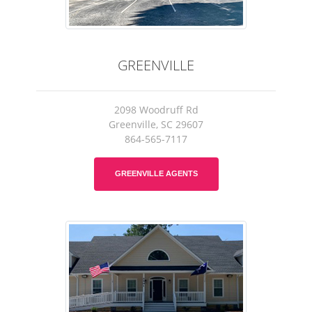
GREENVILLE
2098 Woodruff Rd
Greenville, SC 29607
864-565-7117
GREENVILLE AGENTS