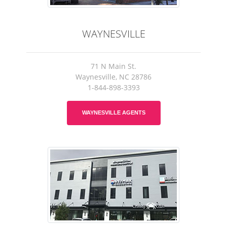
WAYNESVILLE
71 N Main St.
Waynesville, NC 28786
1-844-898-3393
WAYNESVILLE AGENTS