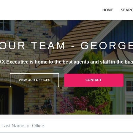
HOME
SEAR
 OUR TEAM - GEORG
X Executive is home to the best agents and staff in the bus
VIEW OUR OFFICES
CONTACT