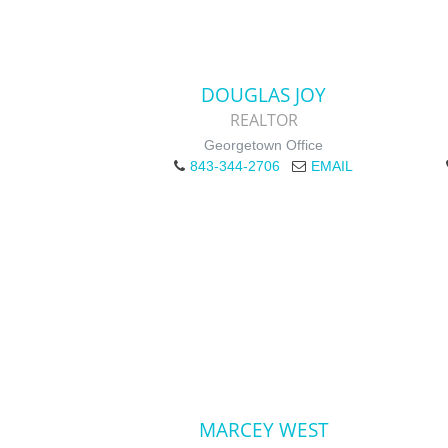
DOUGLAS JOY
REALTOR
Georgetown Office
843-344-2706
EMAIL
MARCEY WEST