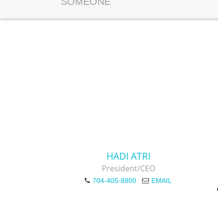
SOMEONE
HADI ATRI
President/CEO
704-405-8800
EMAIL