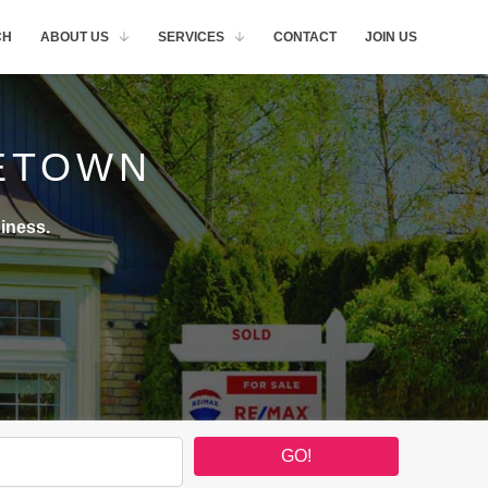
CH
ABOUT US
SERVICES
CONTACT
JOIN US
ETOWN
iness.