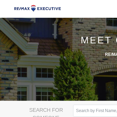
MEET
RE/MA
SEARCH FOR