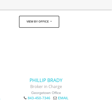
VIEW BY OFFICE
PHILLIP BRADY
Broker in Charge
Georgetown Office
L
843-450-7346
EMAIL