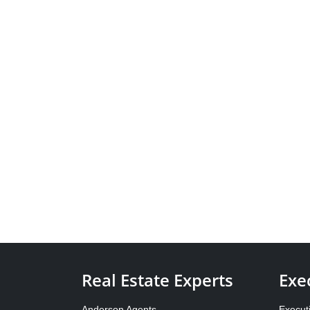
Real Estate Experts
Exe
Anderson Agents
Execut