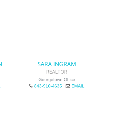
N
SARA INGRAM
REALTOR
Georgetown Office
L
843-910-4635
EMAIL