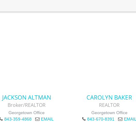
JACKSON ALTMAN
CAROLYN BAKER
Broker/REALTOR
REALTOR
Georgetown Office
Georgetown Office
843-359-4868
EMAIL
843-670-8391
EMAI