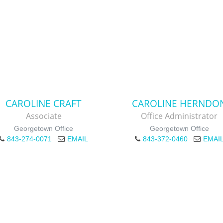
CAROLINE CRAFT
CAROLINE HERNDO
Associate
Office Administrator
Georgetown Office
Georgetown Office
843-274-0071
EMAIL
843-372-0460
EMAI