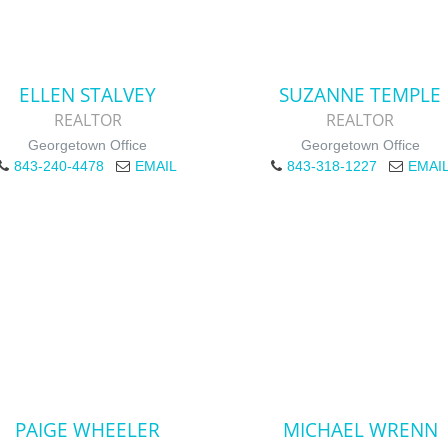
ELLEN STALVEY
SUZANNE TEMPLE
REALTOR
REALTOR
Georgetown Office
Georgetown Office
843-240-4478
EMAIL
843-318-1227
EMAI
PAIGE WHEELER
MICHAEL WRENN