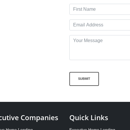
SUBMIT
cutive Companies
Quick Links
ive Home Lending
Executive Home Lending