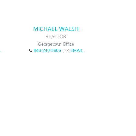
MICHAEL WALSH
REALTOR
Georgetown Office
L
843-240-5906
EMAIL