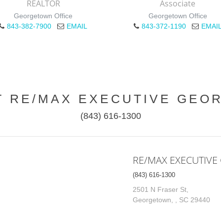
REALTOR
Associate
Georgetown Office
Georgetown Office
843-382-7900
EMAIL
843-372-1190
EMAI
T RE/MAX EXECUTIVE GEO
(843) 616-1300
RE/MAX EXECUTIV
(843) 616-1300
2501 N Fraser St,
Georgetown, , SC 29440