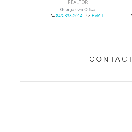
REALTOR
Georgetown Office
843-833-2014
EMAIL
CONTAC