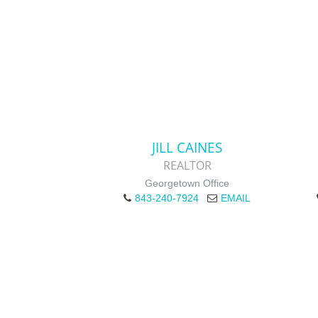
JILL CAINES
REALTOR
Georgetown Office
843-240-7924
EMAIL