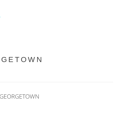
L
RGETOWN
E GEORGETOWN