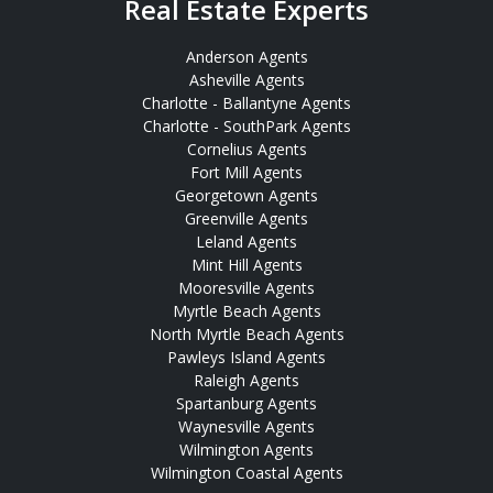
Real Estate Experts
Anderson Agents
Asheville Agents
Charlotte - Ballantyne Agents
Charlotte - SouthPark Agents
Cornelius Agents
Fort Mill Agents
Georgetown Agents
Greenville Agents
Leland Agents
Mint Hill Agents
Mooresville Agents
Myrtle Beach Agents
North Myrtle Beach Agents
Pawleys Island Agents
Raleigh Agents
Spartanburg Agents
Waynesville Agents
Wilmington Agents
Wilmington Coastal Agents