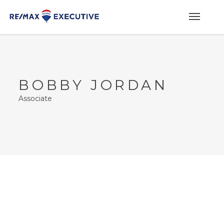
BOBBY JORDAN
Associate