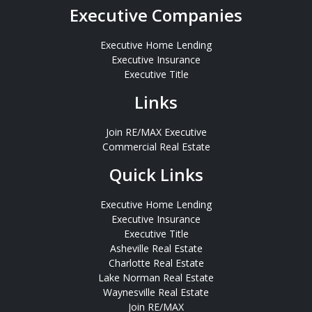
Executive Companies
Executive Home Lending
Executive Insurance
Executive Title
Links
Join RE/MAX Executive
Commercial Real Estate
Quick Links
Executive Home Lending
Executive Insurance
Executive Title
Asheville Real Estate
Charlotte Real Estate
Lake Norman Real Estate
Waynesville Real Estate
Join RE/MAX