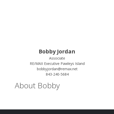
Bobby Jordan
Associate
RE/MAX Executive Pawleys Island
bobbyjordan@remax.net
843-240-5684
About Bobby