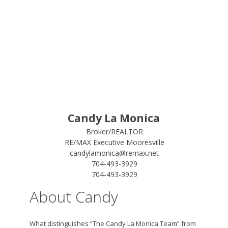
Candy La Monica
Broker/REALTOR
RE/MAX Executive Mooresville
candylamonica@remax.net
704-493-3929
704-493-3929
About Candy
What distinguishes “The Candy La Monica Team” from