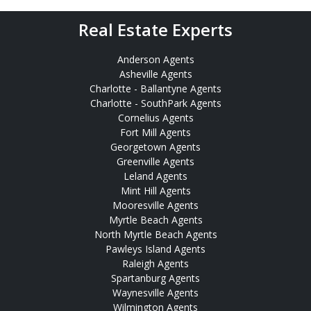
Real Estate Experts
Anderson Agents
Asheville Agents
Charlotte - Ballantyne Agents
Charlotte - SouthPark Agents
Cornelius Agents
Fort Mill Agents
Georgetown Agents
Greenville Agents
Leland Agents
Mint Hill Agents
Mooresville Agents
Myrtle Beach Agents
North Myrtle Beach Agents
Pawleys Island Agents
Raleigh Agents
Spartanburg Agents
Waynesville Agents
Wilmington Agents