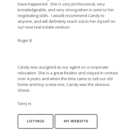
have happened. She is very professional, very
knowledgeable, and very strong when it came to her
negotiating skills. I would recommend Candy to
anyone, and will definitely reach out to her myself on
our next real estate venture.
Roger B.
Candy was assigned as our agent on a corporate
relocation. She is a great Realtor and stayed in contact
over 4 years and when the time came to sell our old
home and buy a new one, Candy was the obvious
choice.
Terry H.
LISTINGS
MY WEBSITE