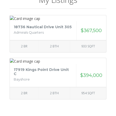
18736 Nautical Drive Unit 305
$367,500
Admirals Quarters
2 BR
2 BTH
933 SQFT
17919 Kings Point Drive Unit
C
$394,000
Bayshore
2 BR
2 BTH
954 SQFT