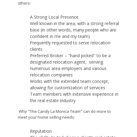
others:
A Strong Local Presence
Well known in the area, with a strong referral
base (in other words, many people who are
confident in me and my team)
Frequently requested to serve relocation
clients
Preferred Broker – "hand picked" to be a
designated relocation agent, serving
numerous area employers and various
relocation companies
Works with the extended team concept,
allowing for customization of services
Team members with extensive experience in
the real estate industry
Why "The Candy La Monica Team" can do more to
meet your home selling needs:
Reputation