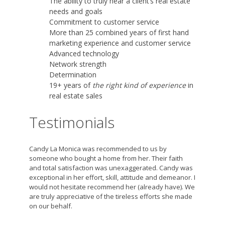
The ability to truly hear a client’s real estate
needs and goals
Commitment to customer service
More than 25 combined years of first hand
marketing experience and customer service
Advanced technology
Network strength
Determination
19+ years of
the right kind of experience
in
real estate sales
Testimonials
Candy La Monica was recommended to us by
someone who bought a home from her. Their faith
and total satisfaction was unexaggerated. Candy was
exceptional in her effort, skill, attitude and demeanor. I
would not hesitate recommend her (already have). We
are truly appreciative of the tireless efforts she made
on our behalf.