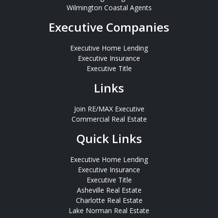
Wilmington Coastal Agents
Executive Companies
Executive Home Lending
Executive Insurance
Executive Title
Links
Join RE/MAX Executive
Commercial Real Estate
Quick Links
Executive Home Lending
Executive Insurance
Executive Title
Asheville Real Estate
Charlotte Real Estate
Lake Norman Real Estate