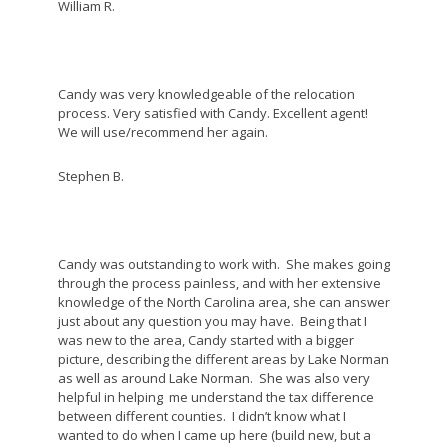
William R.
Candy was very knowledgeable of the relocation
process. Very satisfied with Candy. Excellent agent!
We will use/recommend her again.
Stephen B.
Candy was outstanding to work with. She makes going
through the process painless, and with her extensive
knowledge of the North Carolina area, she can answer
just about any question you may have. Being that I
was new to the area, Candy started with a bigger
picture, describing the different areas by Lake Norman
as well as around Lake Norman. She was also very
helpful in helping me understand the tax difference
between different counties. I didn’t know what I
wanted to do when I came up here (build new, but a