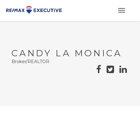
CANDY LA MONICA
Broker/REALTOR