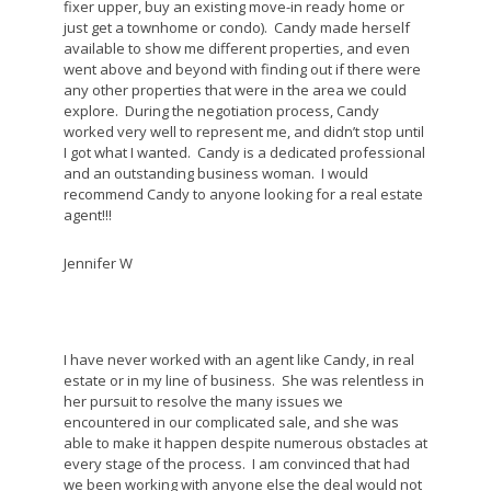
fixer upper, buy an existing move-in ready home or
just get a townhome or condo). Candy made herself
available to show me different properties, and even
went above and beyond with finding out if there were
any other properties that were in the area we could
explore. During the negotiation process, Candy
worked very well to represent me, and didn’t stop until
I got what I wanted. Candy is a dedicated professional
and an outstanding business woman. I would
recommend Candy to anyone looking for a real estate
agent!!!
Jennifer W
I have never worked with an agent like Candy, in real
estate or in my line of business. She was relentless in
her pursuit to resolve the many issues we
encountered in our complicated sale, and she was
able to make it happen despite numerous obstacles at
every stage of the process. I am convinced that had
we been working with anyone else the deal would not