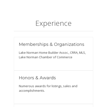
Experience
Memberships & Organizations
Lake Norman Home Builder Assoc., CRRA, MLS,
Lake Norman Chamber of Commerce
Honors & Awards
Numerous awards for listings, sales and
accomplishments.