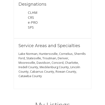
Designations
CLHM
CRS
e-PRO
SPS
Service Areas and Specialties
Lake Norman, Huntersvsille, Cornelius, Sherrills
Ford, Statesville, Troutman, Denver,
Mooresville, Davidson, Concord, Charlotte,
Iredell County, Mecklenburg County, Lincoln
County, Cabarrus County, Rowan County,
Catawba County
My Listings