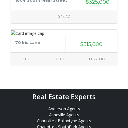
1604 South Main Street
$325,000
0.24 AC
70 Iris Lane
$315,000
3 BR
1.1 BTH
1188 SQFT
Real Estate Experts
Anderson Agents
Asheville Agents
Charlotte - Ballantyne Agents
Charlotte - SouthPark Agents