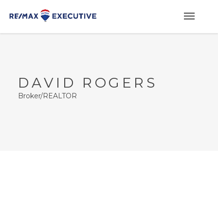
DAVID ROGERS
Broker/REALTOR