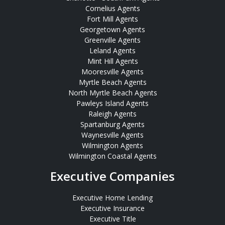
Cornelius Agents
Fort Mill Agents
Georgetown Agents
Greenville Agents
Leland Agents
Mint Hill Agents
Mooresville Agents
Myrtle Beach Agents
North Myrtle Beach Agents
Pawleys Island Agents
Raleigh Agents
Spartanburg Agents
Waynesville Agents
Wilmington Agents
Wilmington Coastal Agents
Executive Companies
Executive Home Lending
Executive Insurance
Executive Title