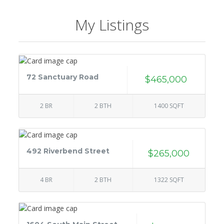
My Listings
72 Sanctuary Road
$465,000
2 BR
2 BTH
1400 SQFT
492 Riverbend Street
$265,000
4 BR
2 BTH
1322 SQFT