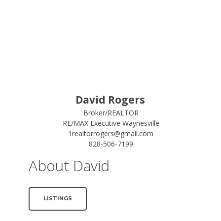
David Rogers
Broker/REALTOR
RE/MAX Executive Waynesville
1realtorrogers@gmail.com
828-506-7199
About David
LISTINGS