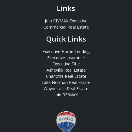
Links
Join RE/MAX Executive
Commercial Real Estate
Quick Links
Executive Home Lending
Executive Insurance
Executive Title
Asheville Real Estate
Charlotte Real Estate
Lake Norman Real Estate
Waynesville Real Estate
Join RE/MAX