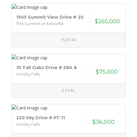
1505 Summit View Drive # 20
$265,000
The Summit of Asheville
15.31 AC
10 Tall Oaks Drive # 58A &
$75,000
Smoky Falls
2.14 AC
220 Sky Drive # PT-11
$36,000
Smoky Falls