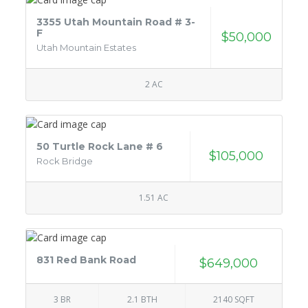
3355 Utah Mountain Road # 3-
F
$50,000
Utah Mountain Estates
2 AC
50 Turtle Rock Lane # 6
$105,000
Rock Bridge
1.51 AC
831 Red Bank Road
$649,000
3 BR
2.1 BTH
2140 SQFT