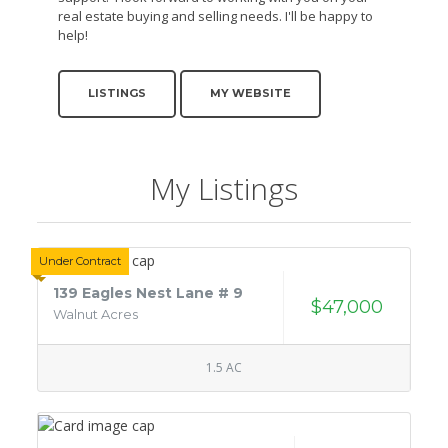
real estate buying and selling needs. I'll be happy to
help!
LISTINGS
MY WEBSITE
My Listings
Under Contract
139 Eagles Nest Lane # 9
$47,000
Walnut Acres
1.5 AC