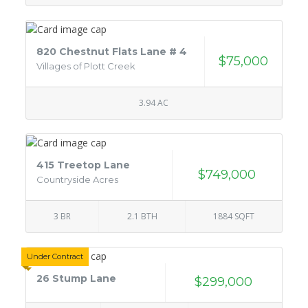
820 Chestnut Flats Lane # 4
$75,000
Villages of Plott Creek
3.94 AC
415 Treetop Lane
$749,000
Countryside Acres
3 BR
2.1 BTH
1884 SQFT
Under Contract
26 Stump Lane
$299,000