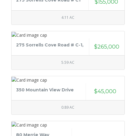
275 Sorrells Cove Road # C1
$155,000
4.11 AC
275 Sorrells Cove Road # C-1,
$265,000
5.59 AC
350 Mountain View Drive
$45,000
0.89 AC
80 Merrie Way