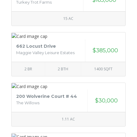
Turkey Trot Farms
15 AC
662 Locust Drive
$385,000
Maggie Valley Leisure Estates
2 BR
2 BTH
1400 SQFT
200 Wolverine Court # 44
$30,000
The Willows
1.11 AC