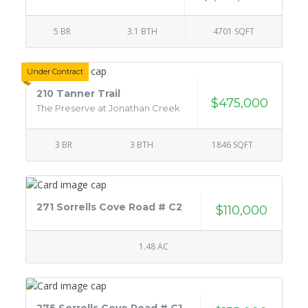
5 BR
3.1 BTH
4701 SQFT
Under Contract
210 Tanner Trail
$475,000
The Preserve at Jonathan Creek
3 BR
3 BTH
1846 SQFT
271 Sorrells Cove Road # C2
$110,000
1.48 AC