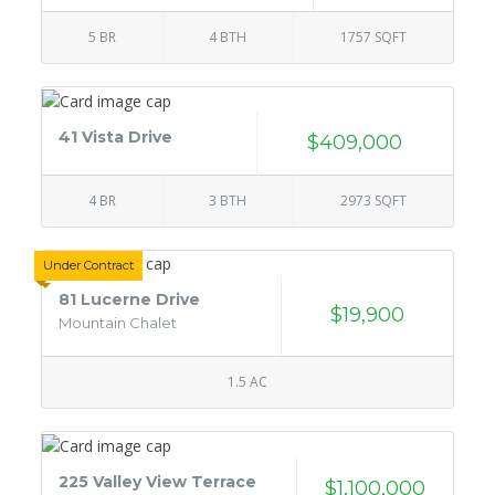
5 BR
4 BTH
1757 SQFT
41 Vista Drive
$409,000
4 BR
3 BTH
2973 SQFT
Under Contract
81 Lucerne Drive
$19,900
Mountain Chalet
1.5 AC
225 Valley View Terrace
$1,100,000