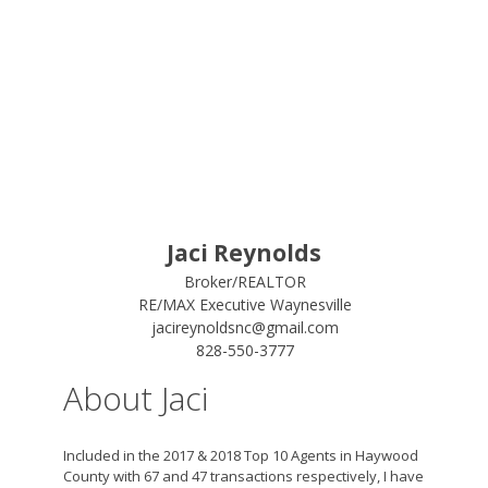
Jaci Reynolds
Broker/REALTOR
RE/MAX Executive Waynesville
jacireynoldsnc@gmail.com
828-550-3777
About Jaci
Included in the 2017 & 2018 Top 10 Agents in Haywood
County with 67 and 47 transactions respectively, I have