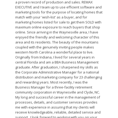
a proven record of production and sales. REMAX
EXECUTIVE and I team up to use efficient software and
marketing tools for the purpose of locating homes that
match with your 'wish-list' as a buyer, and for
marketing homes listed for sale to get them SOLD with
maximum online exposure to reach buyers that shop
online. Since arriving in the Waynesville area, I have
enjoyed the friendly and welcoming character of this
area and its residents. The beauty of the mountains
coupled with the genuinely inviting people makes
western North Carolina a wonderful place to live.
Originally from Indiana, I lived for several years in
central Florida and am a BBA Business Management
graduate. After graduation, I sharpened my skills as
the Corporate Administrative Manager for a national
distribution and marketing company for 23 challenging
and rewarding years. Most recently, I was the
Business Manager for a three-facility retirement
community corporation in Waynesville and Clyde, NC.
My long and successful career in the management of
processes, details, and customer services provides
me with experience in assuring that my clients will
receive knowledgeable, reliable, detailed service and
support. I look forward to working with you on your