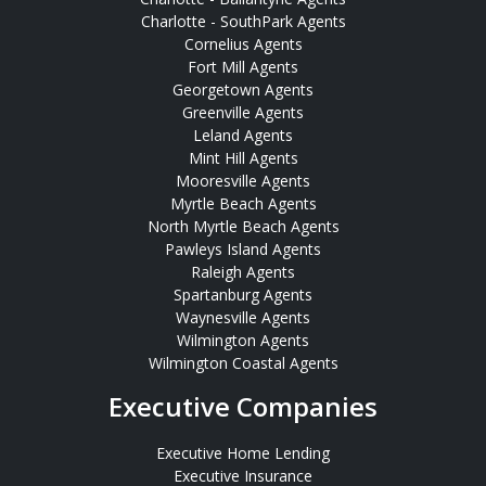
Charlotte - SouthPark Agents
Cornelius Agents
Fort Mill Agents
Georgetown Agents
Greenville Agents
Leland Agents
Mint Hill Agents
Mooresville Agents
Myrtle Beach Agents
North Myrtle Beach Agents
Pawleys Island Agents
Raleigh Agents
Spartanburg Agents
Waynesville Agents
Wilmington Agents
Wilmington Coastal Agents
Executive Companies
Executive Home Lending
Executive Insurance