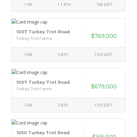
1 BR
1.1 BTH
768 SQFT
1007 Turkey Trot Road
$769,000
Turkey Trot Farms
3 BR
3 BTH
1750 SQFT
1007 Turkey Trot Road
$679,000
Turkey Trot Farms
3 BR
3 BTH
1750 SQFT
1050 Turkey Trot Road
$165,000