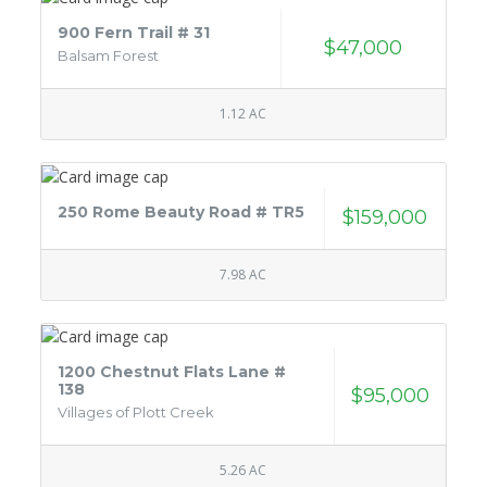
900 Fern Trail # 31
$47,000
Balsam Forest
1.12 AC
250 Rome Beauty Road # TR5
$159,000
7.98 AC
1200 Chestnut Flats Lane #
138
$95,000
Villages of Plott Creek
5.26 AC