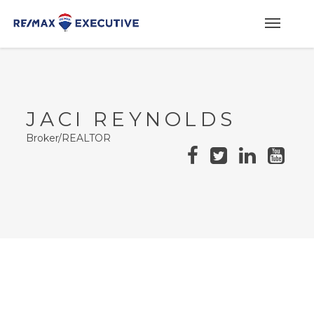
JACI REYNOLDS
Broker/REALTOR