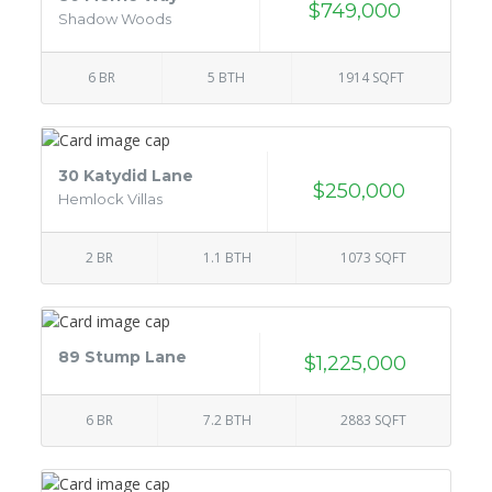
$749,000
Shadow Woods
6 BR
5 BTH
1914 SQFT
30 Katydid Lane
$250,000
Hemlock Villas
2 BR
1.1 BTH
1073 SQFT
89 Stump Lane
$1,225,000
6 BR
7.2 BTH
2883 SQFT