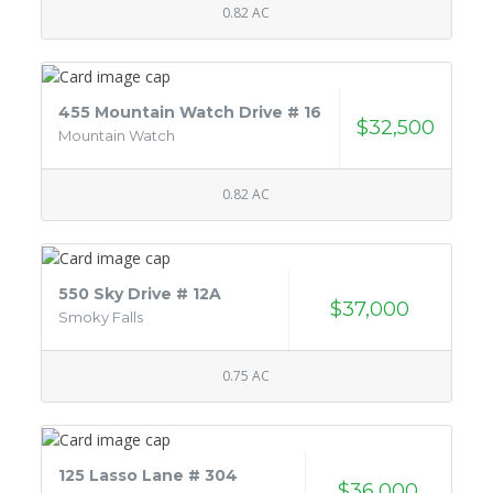
0.82 AC
455 Mountain Watch Drive # 16
$32,500
Mountain Watch
0.82 AC
550 Sky Drive # 12A
$37,000
Smoky Falls
0.75 AC
125 Lasso Lane # 304
$36,000