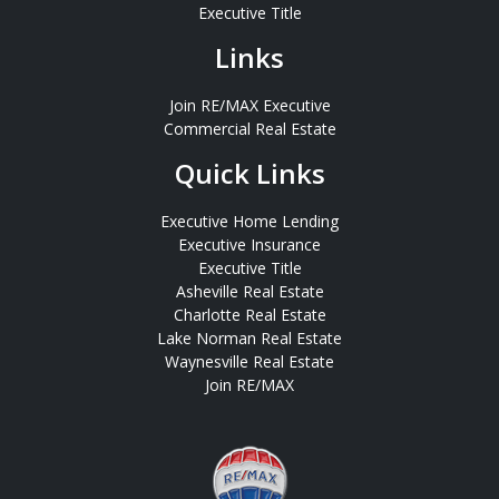
Executive Title
Links
Join RE/MAX Executive
Commercial Real Estate
Quick Links
Executive Home Lending
Executive Insurance
Executive Title
Asheville Real Estate
Charlotte Real Estate
Lake Norman Real Estate
Waynesville Real Estate
Join RE/MAX