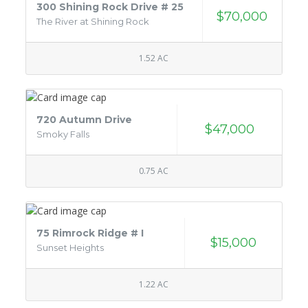
300 Shining Rock Drive # 25
$70,000
The River at Shining Rock
1.52 AC
720 Autumn Drive
$47,000
Smoky Falls
0.75 AC
75 Rimrock Ridge # I
$15,000
Sunset Heights
1.22 AC