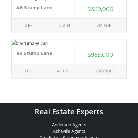
46 Stump Lane
$339,000
2 BR
2 BTH
761 SQFT
89 Stump Lane
$965,000
3 BR
4.1 BTH
2883 SQFT
Real Estate Experts
Anderson Agents
Asheville Agents
Charlotte - Ballantyne Agents