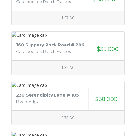
Cataloochee Ranch Estates
1.07 AC
160 Slippery Rock Road # 206
$35,000
Cataloochee Ranch Estates
1.32 AC
230 Serendipity Lane # 105
$38,000
Rivers Edge
0.75 AC