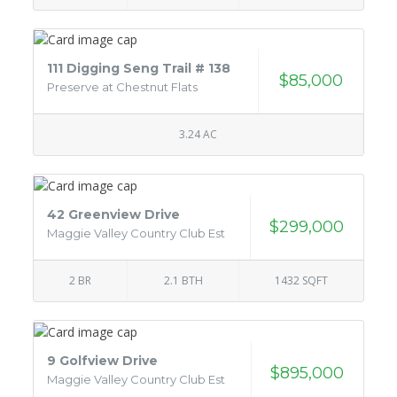
111 Digging Seng Trail # 138
$85,000
Preserve at Chestnut Flats
3.24 AC
42 Greenview Drive
$299,000
Maggie Valley Country Club Est
2 BR
2.1 BTH
1432 SQFT
9 Golfview Drive
$895,000
Maggie Valley Country Club Est