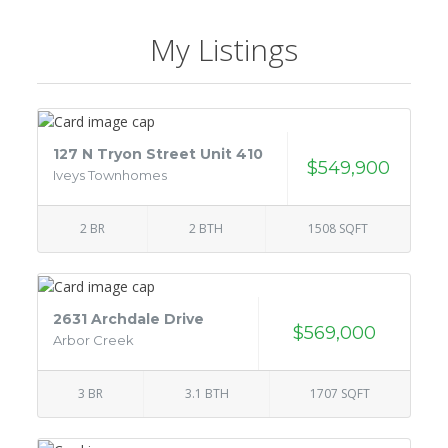
My Listings
127 N Tryon Street Unit 410
$549,900
Iveys Townhomes
2 BR
2 BTH
1508 SQFT
2631 Archdale Drive
$569,000
Arbor Creek
3 BR
3.1 BTH
1707 SQFT