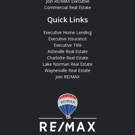
Join RE/MAX Executive
Commercial Real Estate
Quick Links
Executive Home Lending
Executive Insurance
Executive Title
Asheville Real Estate
Charlotte Real Estate
Lake Norman Real Estate
Waynesville Real Estate
Join RE/MAX