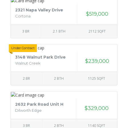
2321 Napa Valley Drive
$519,000
Cortona
3 BR
2.1 BTH
2112 SQFT
Under Contract
3148 Walnut Park Drive
$239,000
Walnut Creek
2 BR
2 BTH
1125 SQFT
2632 Park Road Unit H
$329,000
Dilworth Edge
3 BR
2 BTH
1140 SQFT