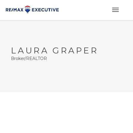
LAURA GRAPER
Broker/REALTOR