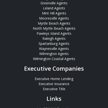
Greenville Agents
Leland Agents
Mint Hill Agents
Mooresville Agents
Myrtle Beach Agents
North Myrtle Beach Agents
Pawleys Island Agents
Raleigh Agents
Spartanburg Agents
Waynesville Agents
Wilmington Agents
Wilmington Coastal Agents
Executive Companies
Executive Home Lending
Executive Insurance
Executive Title
Links