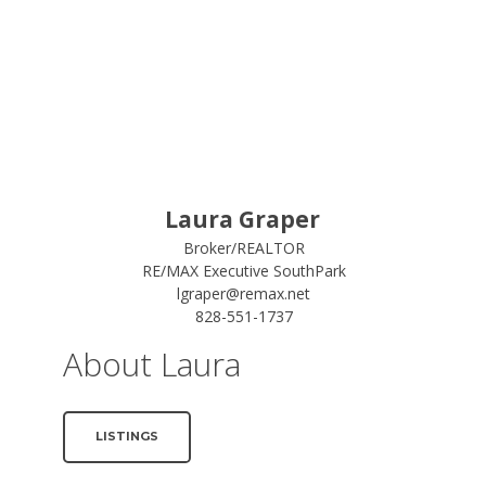
Laura Graper
Broker/REALTOR
RE/MAX Executive SouthPark
lgraper@remax.net
828-551-1737
About Laura
LISTINGS