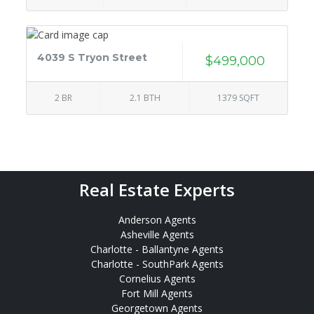
4039 S Tryon Street
$499,000
2 BR
2.1 BTH
1379 SQFT
Real Estate Experts
Anderson Agents
Asheville Agents
Charlotte - Ballantyne Agents
Charlotte - SouthPark Agents
Cornelius Agents
Fort Mill Agents
Georgetown Agents