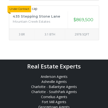
Under Contract
435 Stepping Stone Lane
$869,500
Mountain Creek Estates
3 BR
3.1 BTH
2978 SQFT
Real Estate Experts
Anderson Agents
Asheville Agents
Charlotte - Ballantyne Agents
Charlotte - SouthPark Agents
Cornelius Agents
Fort Mill Agents
Georgetown Agents