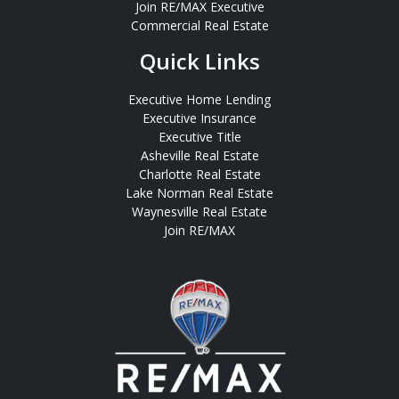
Join RE/MAX Executive
Commercial Real Estate
Quick Links
Executive Home Lending
Executive Insurance
Executive Title
Asheville Real Estate
Charlotte Real Estate
Lake Norman Real Estate
Waynesville Real Estate
Join RE/MAX