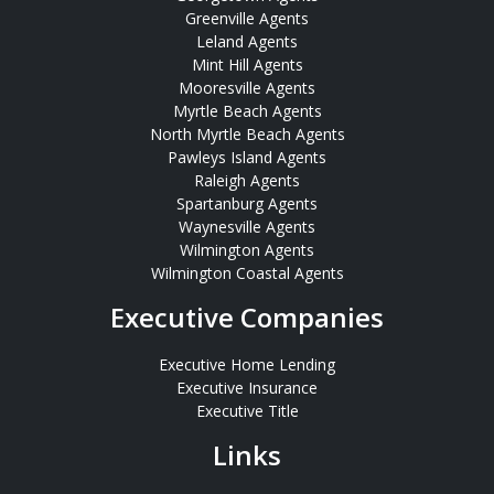
Greenville Agents
Leland Agents
Mint Hill Agents
Mooresville Agents
Myrtle Beach Agents
North Myrtle Beach Agents
Pawleys Island Agents
Raleigh Agents
Spartanburg Agents
Waynesville Agents
Wilmington Agents
Wilmington Coastal Agents
Executive Companies
Executive Home Lending
Executive Insurance
Executive Title
Links