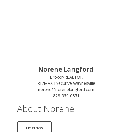
Norene Langford
Broker/REALTOR
RE/MAX Executive Waynesville
norene@norenelangford.com
828-550-0351
About Norene
LISTINGS