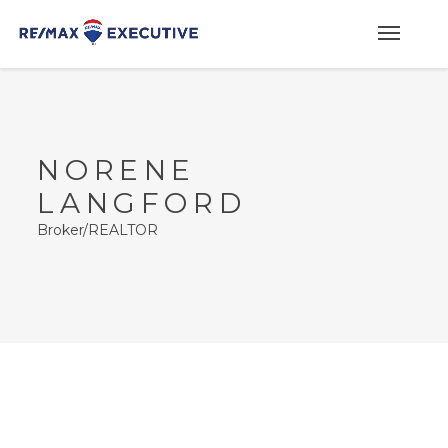
NORENE
LANGFORD
Broker/REALTOR