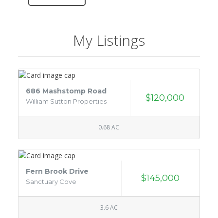
My Listings
686 Mashstomp Road
$120,000
William Sutton Properties
0.68 AC
Fern Brook Drive
$145,000
Sanctuary Cove
3.6 AC