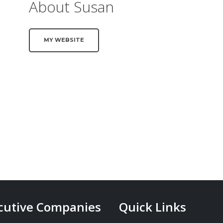
About Susan
MY WEBSITE
cutive Companies
Quick Links