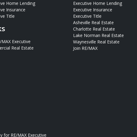
ive Home Lending
Executive Home Lending
ive Insurance
Executive Insurance
ve Title
Executive Title
Asheville Real Estate
ks
Charlotte Real Estate
Lake Norman Real Estate
E/MAX Executive
Waynesville Real Estate
cial Real Estate
Join RE/MAX
ly for
RE/MAX Executive