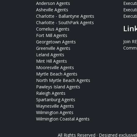
Anderson Agents
Execut
Asheville Agents
Execut
Charlotte - Ballantyne Agents
Executi
Charlotte - SouthPark Agents
Lin
Cornelius Agents
Fort Mill Agents
Join R
Georgetown Agents
Commer
Greenville Agents
Leland Agents
Mint Hill Agents
Mooresville Agents
Myrtle Beach Agents
North Myrtle Beach Agents
Pawleys Island Agents
Raleigh Agents
Spartanburg Agents
Waynesville Agents
Wilmington Agents
Wilmington Coastal Agents
All Rights Reserved · Designed exclusive