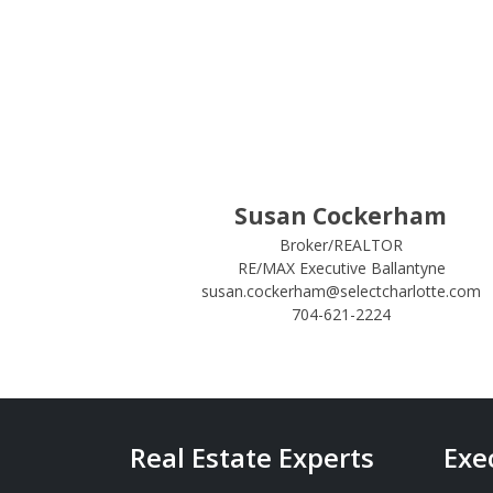
Susan Cockerham
Broker/REALTOR
RE/MAX Executive Ballantyne
susan.cockerham@selectcharlotte.com
704-621-2224
Real Estate Experts
Exe