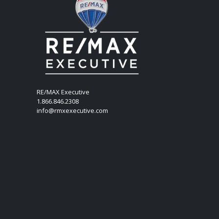
RE/MAX Executive
1.866.846.2308
info@rmxexecutive.com