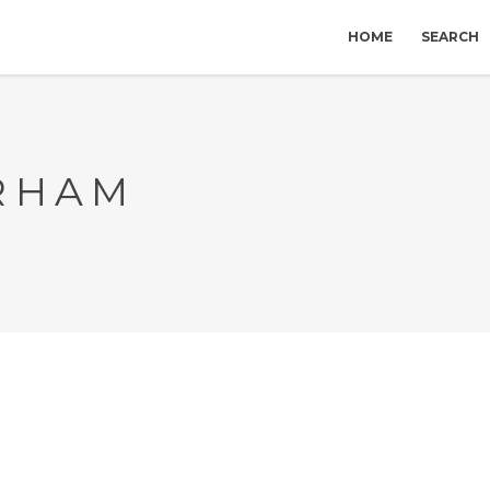
HOME
SEARCH
RHAM