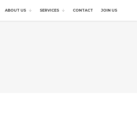
ABOUT US
SERVICES
CONTACT
JOIN US