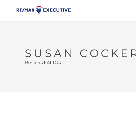
SUSAN COCKE
Broker/REALTOR