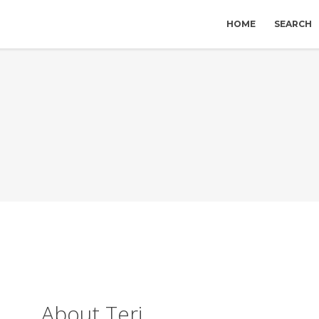
HOME
SEARCH
About Teri