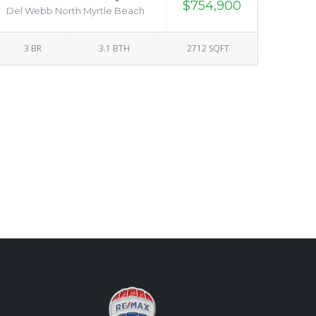
$754,900
Del Webb North Myrtle Beach
3 BR
3.1 BTH
2712 SQFT