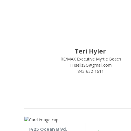
Teri Hyler
RE/MAX Executive Myrtle Beach
THsellsSC@gmail.com
843-632-1611
1425 Ocean Blvd.