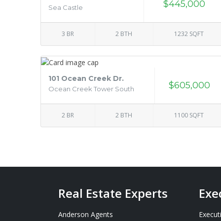
$445,000
Sea Castle
3 BR
2 BTH
1232 SQFT
101 Ocean Creek Dr.
$605,000
Ocean Creek Tower South
2 BR
2 BTH
1100 SQFT
Real Estate Experts
Exe
Anderson Agents
Execut