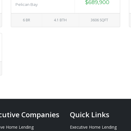
$689,900
Pelican Bay
6 BR
4.1 BTH
3606 SQFT
cutive Companies
Quick Links
ive Home Lending
Executive Home Lending