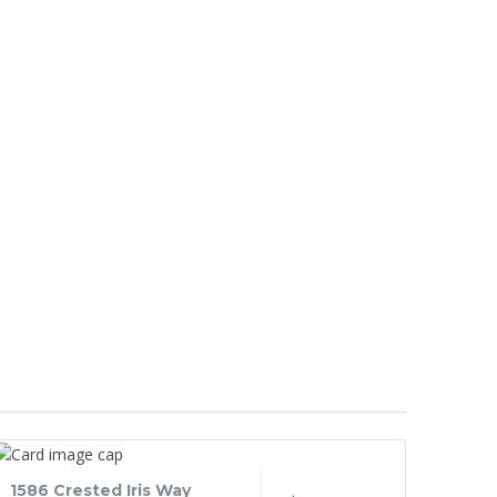
1586 Crested Iris Way