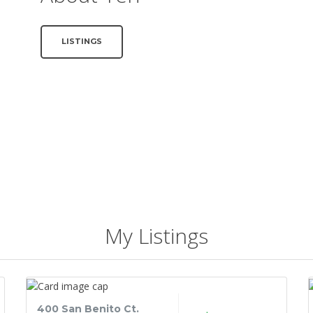
LISTINGS
My Listings
400 San Benito Ct.