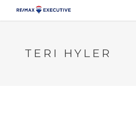
TERI HYLER