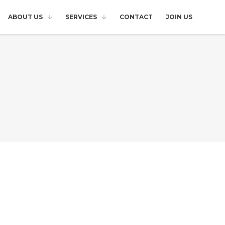
ABOUT US
SERVICES
CONTACT
JOIN US