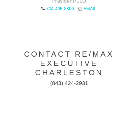
President/CEO
704-405-8800
EMAIL
CONTACT RE/MAX
EXECUTIVE
CHARLESTON
(843) 424-2931