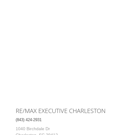
RE/MAX EXECUTIVE CHARLESTON
(843) 424-2931
1040 Birchdale Dr