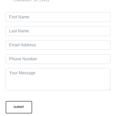
Charleston, SC 29412
SUBMIT