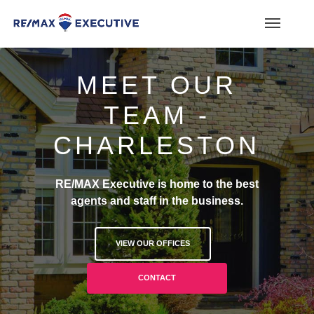
MEET OUR
TEAM -
CHARLESTON
RE/MAX Executive is home to the best
agents and staff in the business.
VIEW OUR OFFICES
CONTACT