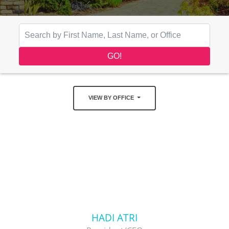
VIEW BY OFFICE
HADI ATRI