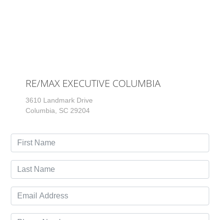
RE/MAX EXECUTIVE COLUMBIA
3610 Landmark Drive
Columbia, SC 29204