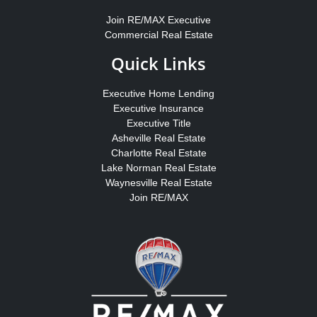
Join RE/MAX Executive
Commercial Real Estate
Quick Links
Executive Home Lending
Executive Insurance
Executive Title
Asheville Real Estate
Charlotte Real Estate
Lake Norman Real Estate
Waynesville Real Estate
Join RE/MAX