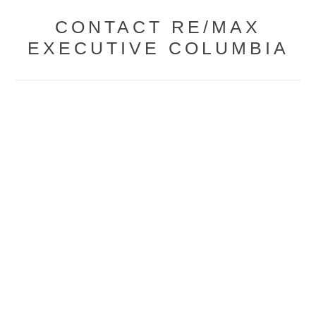
CONTACT RE/MAX
EXECUTIVE COLUMBIA