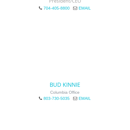
President/CEO
704-405-8800
EMAIL
BUD KINNIE
Columbia Office
803-730-5035
EMAIL