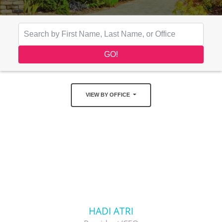
VIEW BY OFFICE
HADI ATRI