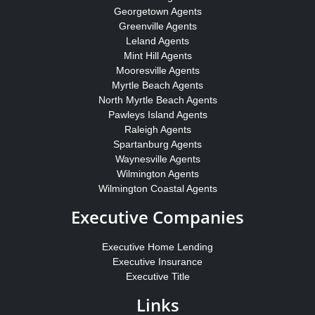
Georgetown Agents
Greenville Agents
Leland Agents
Mint Hill Agents
Mooresville Agents
Myrtle Beach Agents
North Myrtle Beach Agents
Pawleys Island Agents
Raleigh Agents
Spartanburg Agents
Waynesville Agents
Wilmington Agents
Wilmington Coastal Agents
Executive Companies
Executive Home Lending
Executive Insurance
Executive Title
Links