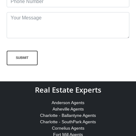
SUBMIT
Real Estate Experts
Anderson Agents
Asheville Agents
Charlotte - Ballantyne Agents
Charlotte - SouthPark Agents
Cornelius Agents
Fort Mill Agents