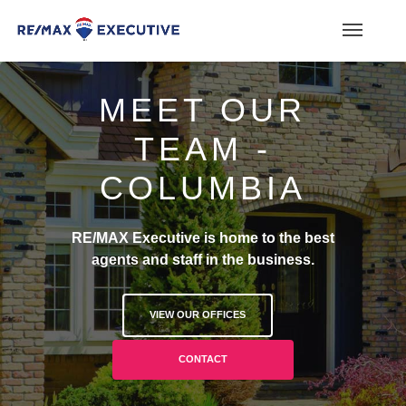
MEET OUR
TEAM -
COLUMBIA
RE/MAX Executive is home to the best
agents and staff in the business.
VIEW OUR OFFICES
CONTACT