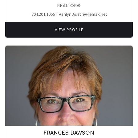
REALTOR®
704.201.1066
|
Ashlyn.Austin@remax.net
VIEW PROFILE
FRANCES DAWSON