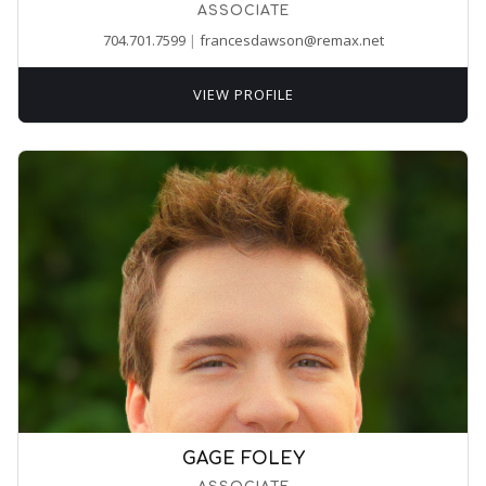
ASSOCIATE
704.701.7599
|
francesdawson@remax.net
VIEW PROFILE
GAGE FOLEY