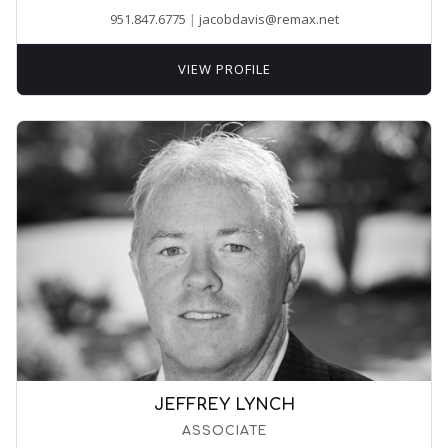
951.847.6775
|
jacobdavis@remax.net
VIEW PROFILE
JEFFREY LYNCH
ASSOCIATE