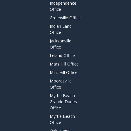
Independence
Office
Greenville Office
Indian Land
Office
Jacksonville
Office
Leland Office
Mars Hill Office
Mint Hill Office
Mooresville
Office
Myrtle Beach
Grande Dunes
Office
Myrtle Beach
Office
Oak Island