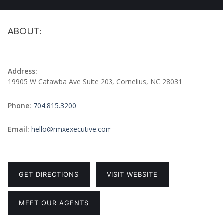
ABOUT:
Address:
19905 W Catawba Ave Suite 203, Cornelius, NC 28031
Phone:
704.815.3200
Email:
hello@rmxexecutive.com
GET DIRECTIONS
VISIT WEBSITE
MEET OUR AGENTS