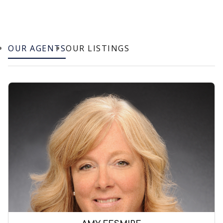
OUR AGENTS
OUR LISTINGS