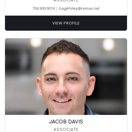
ASSOCIATE
704.909.9014
|
GageFoley@remax.net
VIEW PROFILE
JACOB DAVIS
ASSOCIATE