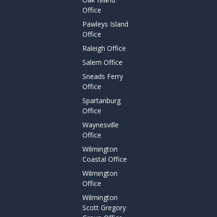
Office
Pawleys Island
Office
Raleigh Office
Salem Office
Sneads Ferry
Office
Spartanburg
Office
Waynesville
Office
Wilmington
Coastal Office
Wilmington
Office
Wilmington
Scott Gregory