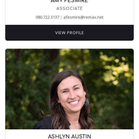
AMY FESMIRE
ASSOCIATE
980.722.3137
|
afesmire@remax.net
VIEW PROFILE
ASHLYN AUSTIN