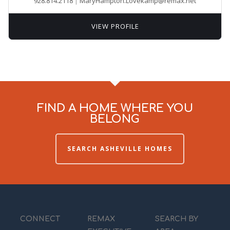
928.814.2118
|
MaryHampton.Lovekamp@remax.net
VIEW PROFILE
FIND A HOME WHERE YOU
BELONG
SEARCH ASHEVILLE HOMES
CONNECT
REMAX
SEARCH BY