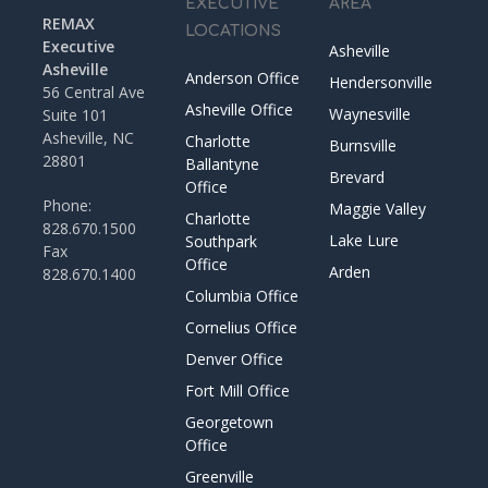
EXECUTIVE
AREA
REMAX
LOCATIONS
Executive
Asheville
Asheville
Anderson Office
Hendersonville
56 Central Ave
Asheville Office
Waynesville
Suite 101
Asheville, NC
Charlotte
Burnsville
28801
Ballantyne
Brevard
Office
Phone:
Maggie Valley
Charlotte
828.670.1500
Lake Lure
Southpark
Fax
Office
Arden
828.670.1400
Columbia Office
Cornelius Office
Denver Office
Fort Mill Office
Georgetown
Office
Greenville