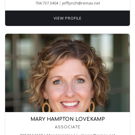
704.737.3404
|
jefflynch@remax.net
VIEW PROFILE
MARY HAMPTON LOVEKAMP
ASSOCIATE