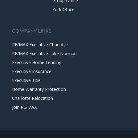
Group Office
York Office
COMPANY LINKS
RE/MAX Executive Charlotte
RE/MAX Executive Lake Norman
Executive Home Lending
Executive Insurance
Executive Title
Home Warranty Protection
Charlotte Relocation
Join RE/MAX