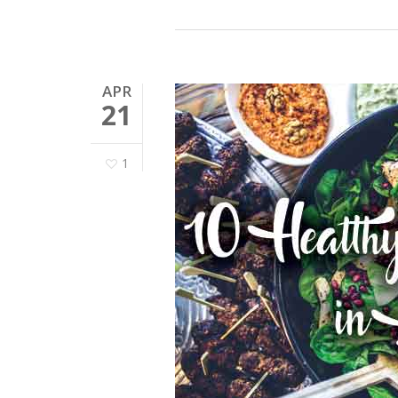
APR
21
1