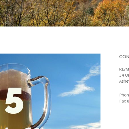
CON
RE/M
34 O
Ashe
Phon
Fax 