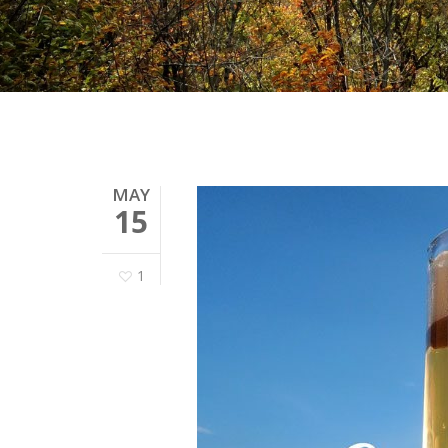
MAY
15
1