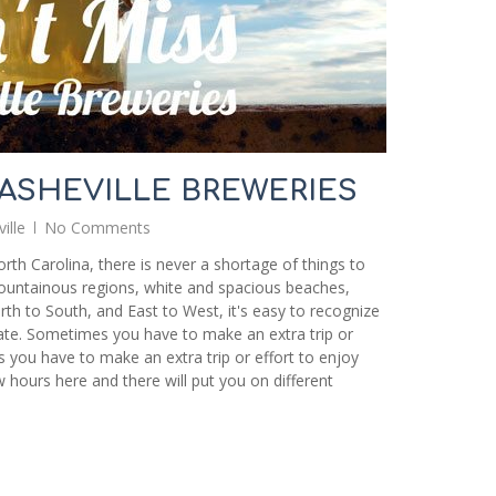
 ASHEVILLE BREWERIES
ille
No Comments
rth Carolina, there is never a shortage of things to
mountainous regions, white and spacious beaches,
rth to South, and East to West, it's easy to recognize
tate. Sometimes you have to make an extra trip or
 you have to make an extra trip or effort to enjoy
w hours here and there will put you on different