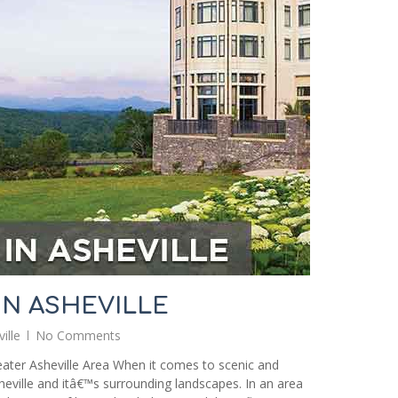
IN ASHEVILLE
ille
No Comments
ater Asheville Area When it comes to scenic and
heville and itâ€™s surrounding landscapes. In an area