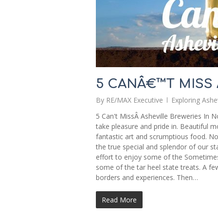
5 CANÂ€™T MISS
By
RE/MAX Executive
Exploring Ashev
5 Can't MissÂ Asheville Breweries In No
take pleasure and pride in. Beautiful 
fantastic art and scrumptious food. No
the true special and splendor of our s
effort to enjoy some of the Sometimes
some of the tar heel state treats. A fe
borders and experiences. Then…
Read More