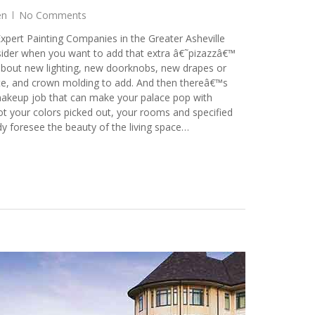
en
No Comments
xpert Painting Companies in the Greater Asheville
sider when you want to add that extra â€˜pizazzâ€™
about new lighting, new doorknobs, new drapes or
ate, and crown molding to add. And then thereâ€™s
makeup job that can make your palace pop with
t your colors picked out, your rooms and specified
dy foresee the beauty of the living space…