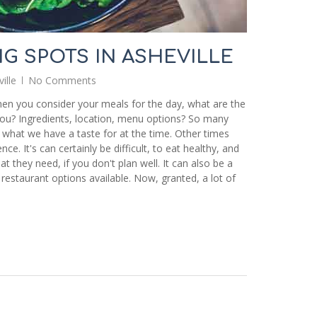
NG SPOTS IN ASHEVILLE
ille
No Comments
hen you consider your meals for the day, what are the
ou? Ingredients, location, menu options? So many
 what we have a taste for at the time. Other times
e. It's can certainly be difficult, to eat healthy, and
at they need, if you don't plan well. It can also be a
 restaurant options available. Now, granted, a lot of