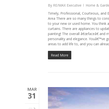
By
RE/MAX Executive
Home & Gard
Timely, Professional, Courteous, and E
Area There are so many things to con
to your new or used home. You think 
curtains. There are appliances to upd
painting! The overall â€œfaceâ€ and 
personality and elegance. Youâ€™ve go
areas to add life to, and you can alrea
Read More
MAR
31
2