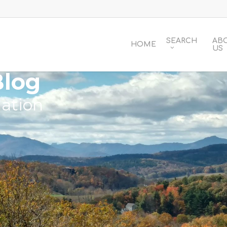
SEARCH
AB
HOME
US
Blog
ation