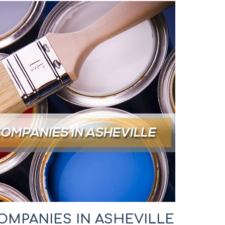
OMPANIES IN ASHEVILLE