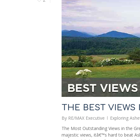
THE BEST VIEWS 
By
RE/MAX Executive
Exploring Ashev
The Most Outstanding Views in the Gre
majestic views, itâ€™s hard to beat As