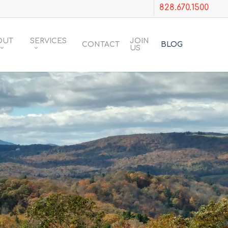
828.670.1500
OUT
SERVICES
JOIN
CONTACT
BLOG
US