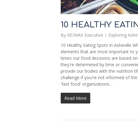
10 HEALTHY EATI
By
RE/MAX Executive
Exploring Ashev
10 Healthy Eating Spots in Asheville W
elements that are most important to y
times our food decisions are based on
they're determined by time or convenienc
provide our bodies with the nutrition th
challenge if you're not informed of the
'fast food' organizations…
Read More