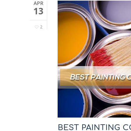
APR
13
2
BEST PAINTING C