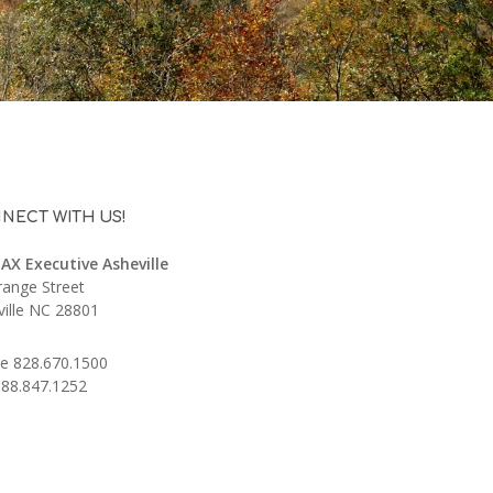
NECT WITH US!
AX Executive Asheville
range Street
ville NC 28801
e 828.670.1500
888.847.1252