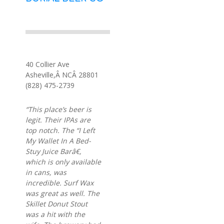
40 Collier Ave
Asheville,Â NCÂ 28801
(828) 475-2739
“This place’s beer is
legit. Their IPAs are
top notch. The “I Left
My Wallet In A Bed-
Stuy Juice Barâ€,
which is only available
in cans, was
incredible. Surf Wax
was great as well. The
Skillet Donut Stout
was a hit with the