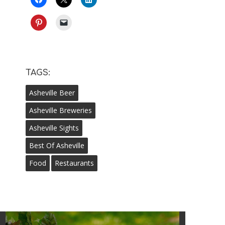
TAGS:
Asheville Beer
Asheville Breweries
Asheville Sights
Best Of Asheville
Food
Restaurants