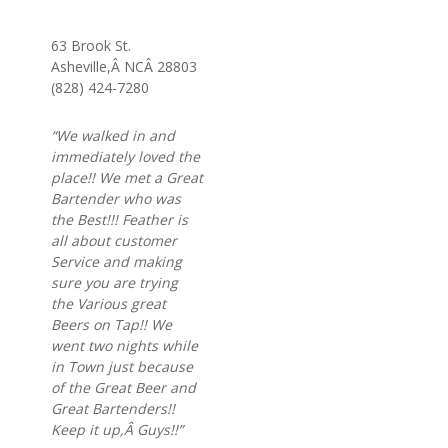
63 Brook St.
Asheville,Â NCÂ 28803
(828) 424-7280
“We walked in and
immediately loved the
place!! We met a Great
Bartender who was
the Best!!! Feather is
all about customer
Service and making
sure you are trying
the Various great
Beers on Tap!! We
went two nights while
in Town just because
of the Great Beer and
Great Bartenders!!
Keep it up,Â Guys!!”