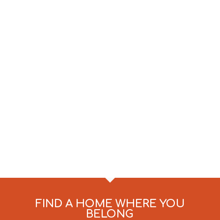
FIND A HOME WHERE YOU
BELONG