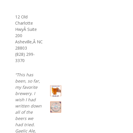
12 Old
Charlotte
Hwy
Â
Suite
200
Asheville,Â NC
28803
(828) 299-
3370
“This has
been, so far,
my favorite
brewery. I
wish I had
written down
all of the
beers we
had tried.
Gaelic Ale,