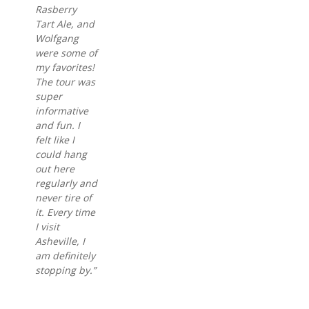
Rasberry
Tart Ale, and
Wolfgang
were some of
my favorites!
The tour was
super
informative
and fun. I
felt like I
could hang
out here
regularly and
never tire of
it. Every time
I visit
Asheville, I
am definitely
stopping by.”