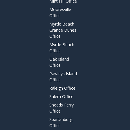
Mint Hill Office
Mooresville
Office
Myrtle Beach
Grande Dunes
Office
Myrtle Beach
Office
Oak Island
Office
Pawleys Island
Office
Raleigh Office
Salem Office
Sneads Ferry
Office
Spartanburg
Office