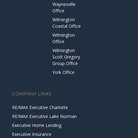
Waynesville
Office
Wilmington
Coastal Office
Wilmington
Office
Wilmington
Scott Gregory
Group Office
York Office
COMPANY LINKS
RE/MAX Executive Charlotte
RE/MAX Executive Lake Norman
Executive Home Lending
Executive Insurance