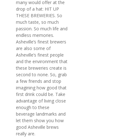
many would offer at the
drop of a hat: HIT UP
THESE BREWERIES. So
much taste, so much
passion. So much life and
endless memories.
Asheville’s finest brewers
are also some of
Asheville’s finest people
and the environment that
these breweries create is
second to none. So, grab
a few friends and stop
imagining how good that
first drink could be. Take
advantage of living close
enough to these
beverage landmarks and
let them show you how
good Asheville brews
really are.