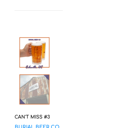
CAN'T MISS #3
BURIAL BEER CO