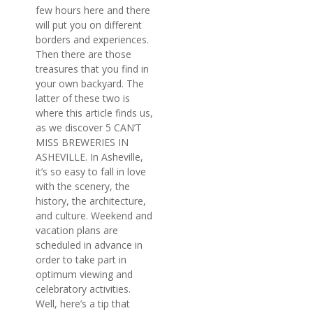
few hours here and there
will put you on different
borders and experiences.
Then there are those
treasures that you find in
your own backyard. The
latter of these two is
where this article finds us,
as we discover 5 CAN’T
MISS BREWERIES IN
ASHEVILLE. In Asheville,
it’s so easy to fall in love
with the scenery, the
history, the architecture,
and culture. Weekend and
vacation plans are
scheduled in advance in
order to take part in
optimum viewing and
celebratory activities.
Well, here’s a tip that