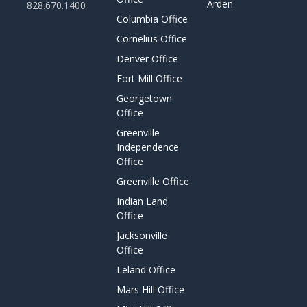
Arden
828.670.1400
Columbia Office
Cornelius Office
Denver Office
Fort Mill Office
Georgetown
Office
Greenville
Independence
Office
Greenville Office
Indian Land
Office
Jacksonville
Office
Leland Office
Mars Hill Office