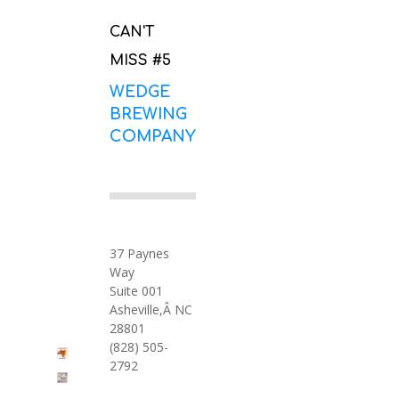
CAN'T
MISS #5
WEDGE
BREWING
COMPANY
37 Paynes
Way
Suite 001
Asheville,Â NC
28801
(828) 505-
2792