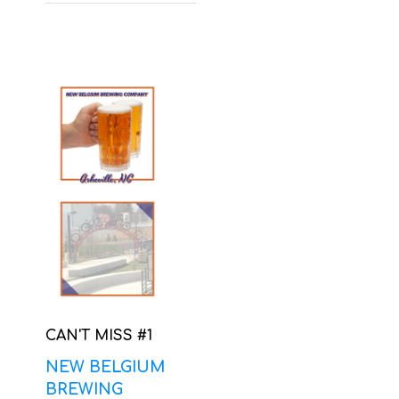
CAN'T MISS #1
NEW BELGIUM
BREWING