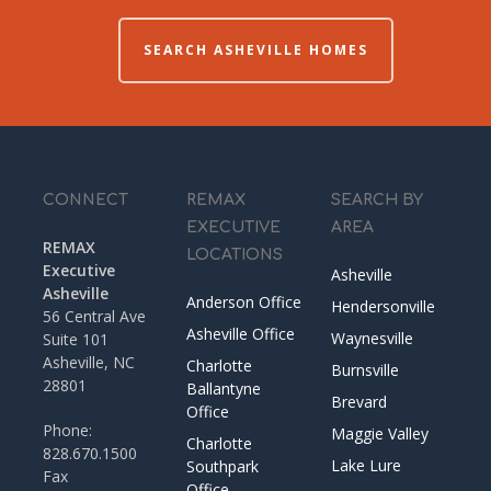
SEARCH ASHEVILLE HOMES
CONNECT
REMAX
SEARCH BY
EXECUTIVE
AREA
REMAX
LOCATIONS
Executive
Asheville
Asheville
Anderson Office
Hendersonville
56 Central Ave
Asheville Office
Waynesville
Suite 101
Asheville, NC
Charlotte
Burnsville
28801
Ballantyne
Brevard
Office
Phone:
Maggie Valley
Charlotte
828.670.1500
Lake Lure
Southpark
Fax
Office