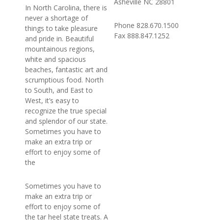
Asheville NC 28801
In North Carolina, there is
never a shortage of
Phone 828.670.1500
things to take pleasure
Fax 888.847.1252
and pride in. Beautiful
mountainous regions,
white and spacious
beaches, fantastic art and
scrumptious food. North
to South, and East to
West, it’s easy to
recognize the true special
and splendor of our state.
Sometimes you have to
make an extra trip or
effort to enjoy some of
the
Sometimes you have to
make an extra trip or
effort to enjoy some of
the tar heel state treats. A