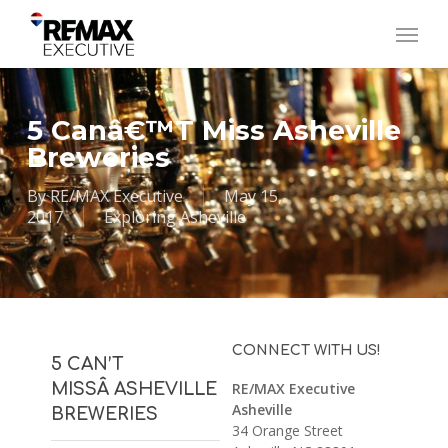
Skip
Menu
to
main
content
5 Canâ€™t Miss Asheville
Breweries
By
RE/MAX Executive
May 15,
2017
Exploring Asheville
CONNECT WITH US!
5 CAN’T
MISSÂ ASHEVILLE
RE/MAX Executive
Asheville
BREWERIES
34 Orange Street