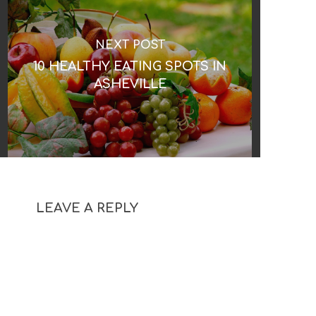
NEXT POST
10 HEALTHY EATING SPOTS IN
ASHEVILLE
LEAVE A REPLY