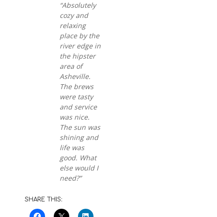
“Absolutely
cozy and
relaxing
place by the
river edge in
the hipster
area of
Asheville.
The brews
were tasty
and service
was nice.
The sun was
shining and
life was
good. What
else would I
need?”
SHARE THIS: