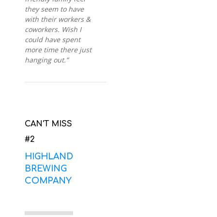
they seem to have
with their workers &
coworkers. Wish I
could have spent
more time there just
hanging out.”
CAN'T MISS
#2
HIGHLAND
BREWING
COMPANY