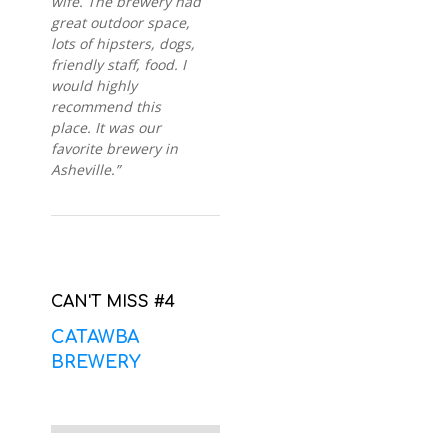
wife. The brewery had
great outdoor space,
lots of hipsters, dogs,
friendly staff, food. I
would highly
recommend this
place. It was our
favorite brewery in
Asheville.”
CAN'T MISS #4
CATAWBA
BREWERY