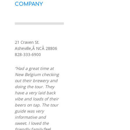
COMPANY
21 Craven St.
Asheville,Â NCÂ 28806
828-333-6900
“Had a great time at
New Belgium checking
out their brewery and
doing the tour. They
have a very laid back
vibe and loads of their
beers on tap. The tour
guide was very
informative and
sweet. I loved the
friendly family
feel